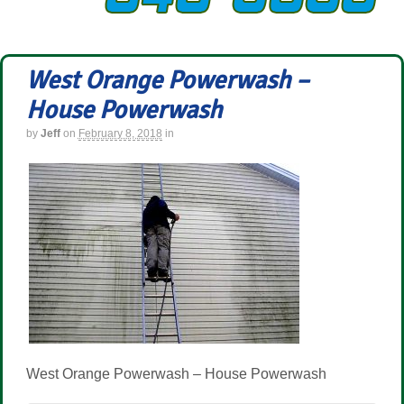
West Orange Powerwash –
House Powerwash
by
Jeff
on
February 8, 2018
in
West Orange Powerwash – House Powerwash