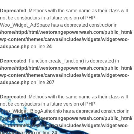
Deprecated
: Methods with the same name as their class will
not be constructors in a future version of PHP;
Woo_Widget_AdSpace has a deprecated constructor in
/home/httpd/html/westorangepowerwash.com/public_html/
wp-content/themes/canvas/includes/widgets/widget-woo-
adspace.php
on line
24
Deprecated
: Function create_function() is deprecated in
/home/httpd/html/westorangepowerwash.com/public_html/
wp-content/themes/canvas/includes/widgets/widget-woo-
adspace.php
on line
207
Deprecated
: Methods with the same name as their class will
not be constructors in a future version of PHP;
Woo_Widget_BlogAuthorInfo has a deprecated constructor in
/home/httpd/html/westorangepowerwash.com/public_html/
wp-content/themes/canvas/includes/widgets/widget-woo-
blogauthor.php
on line
24