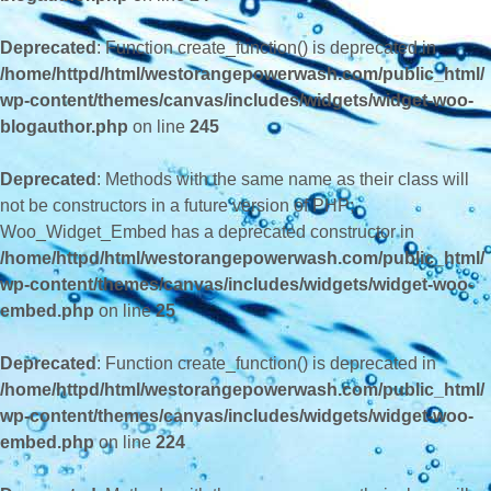
Deprecated
: Function create_function() is deprecated in
/home/httpd/html/westorangepowerwash.com/public_html/
wp-content/themes/canvas/includes/widgets/widget-woo-
blogauthor.php
on line
245
Deprecated
: Methods with the same name as their class will
not be constructors in a future version of PHP;
Woo_Widget_Embed has a deprecated constructor in
/home/httpd/html/westorangepowerwash.com/public_html/
wp-content/themes/canvas/includes/widgets/widget-woo-
embed.php
on line
25
Deprecated
: Function create_function() is deprecated in
/home/httpd/html/westorangepowerwash.com/public_html/
wp-content/themes/canvas/includes/widgets/widget-woo-
embed.php
on line
224