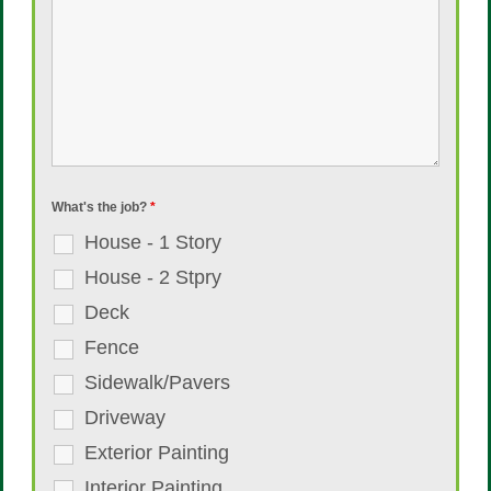
What's the job?
*
House - 1 Story
House - 2 Stpry
Deck
Fence
Sidewalk/Pavers
Driveway
Exterior Painting
Interior Painting