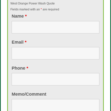
West Orange Power Wash Quote
Fields marked with an
*
are required
Name
*
Email
*
Phone
*
Memo/Comment