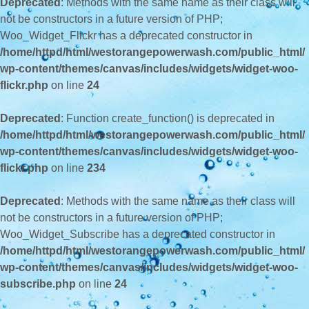
Deprecated
: Methods with the same name as their class will
not be constructors in a future version of PHP;
Woo_Widget_Flickr has a deprecated constructor in
/home/httpd/html/westorangepowerwash.com/public_html/
wp-content/themes/canvas/includes/widgets/widget-woo-
flickr.php
on line
24
Deprecated
: Function create_function() is deprecated in
/home/httpd/html/westorangepowerwash.com/public_html/
wp-content/themes/canvas/includes/widgets/widget-woo-
flickr.php
on line
234
Deprecated
: Methods with the same name as their class will
not be constructors in a future version of PHP;
Woo_Widget_Subscribe has a deprecated constructor in
/home/httpd/html/westorangepowerwash.com/public_html/
wp-content/themes/canvas/includes/widgets/widget-woo-
subscribe.php
on line
24