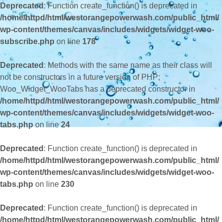
Deprecated
: Function create_function() is deprecated in
/home/httpd/html/westorangepowerwash.com/public_html/
wp-content/themes/canvas/includes/widgets/widget-woo-
subscribe.php
on line
178
Deprecated
: Methods with the same name as their class will
not be constructors in a future version of PHP;
Woo_Widget_WooTabs has a deprecated constructor in
/home/httpd/html/westorangepowerwash.com/public_html/
wp-content/themes/canvas/includes/widgets/widget-woo-
tabs.php
on line
24
Deprecated
: Function create_function() is deprecated in
/home/httpd/html/westorangepowerwash.com/public_html/
wp-content/themes/canvas/includes/widgets/widget-woo-
tabs.php
on line
230
Deprecated
: Function create_function() is deprecated in
/home/httpd/html/westorangepowerwash.com/public_html/