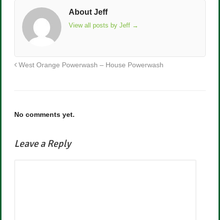
About Jeff
View all posts by Jeff
→
West Orange Powerwash – House Powerwash
No comments yet.
Leave a Reply