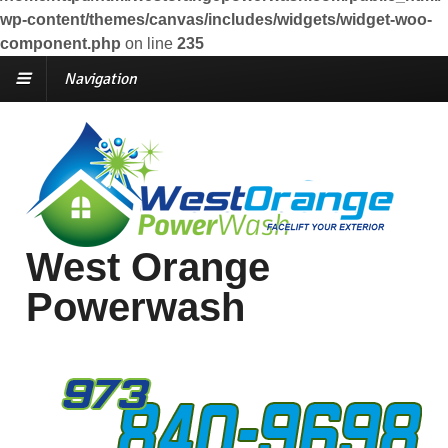
wp-content/themes/canvas/includes/widgets/widget-woo-
component.php
on line
235
Navigation
West Orange
Powerwash