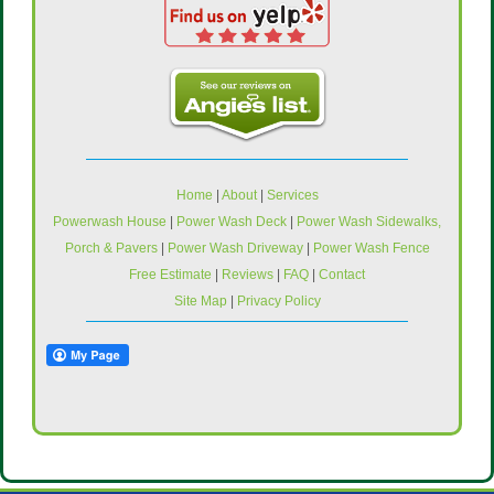
Home
|
About
|
Services
Powerwash House
|
Power Wash Deck
|
Power Wash Sidewalks,
Porch & Pavers
|
Power Wash Driveway
|
Power Wash Fence
Free Estimate
|
Reviews
|
FAQ
|
Contact
Site Map
|
Privacy Policy