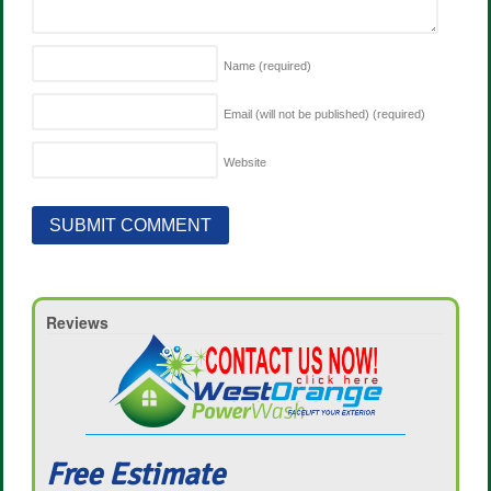
Name
(required)
Email (will not be published)
(required)
Website
Reviews
Free Estimate