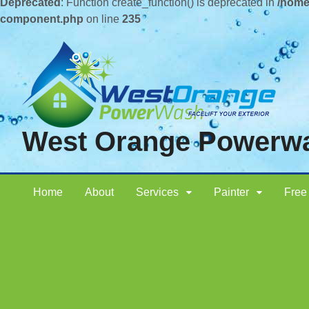
Deprecated
: Function create_function() is deprecated in
/home
component.php
on line
235
West Orange Powerw
Home
About
Services
Painter
Free