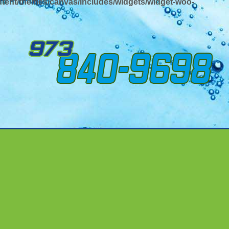
tent/themes/canvas/includes/widgets/widget-woo-