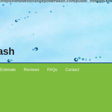
/httpd/html/westorangepowerwash.com/public_html/wp-con
ash
 Estimate
Reviews
FAQs
Contact