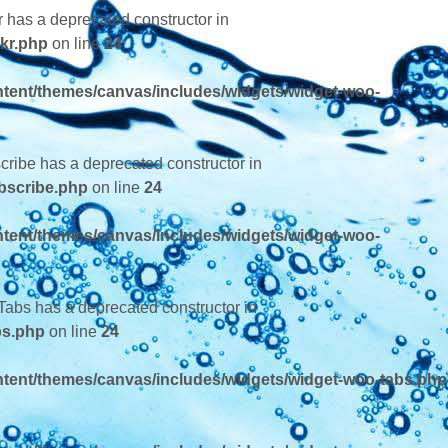
r has a deprecated constructor in
kr.php
on line
24
tent/themes/canvas/includes/widgets/widget-woo-
cribe has a deprecated constructor in
bscribe.php
on line
24
tent/themes/canvas/includes/widgets/widget-woo-
Tabs has a deprecated constructor in
bs.php
on line
24
tent/themes/canvas/includes/widgets/widget-woo-tabs.php