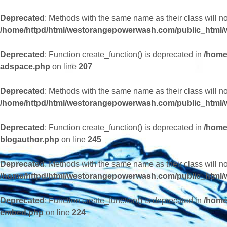
Deprecated
: Methods with the same name as their class will 
/home/httpd/html/westorangepowerwash.com/public_html/
Deprecated
: Function create_function() is deprecated in
/home
adspace.php
on line
207
Deprecated
: Methods with the same name as their class will n
/home/httpd/html/westorangepowerwash.com/public_html/w
Deprecated
: Function create_function() is deprecated in
/home
blogauthor.php
on line
245
Deprecated
: Methods with the same name as their class will 
/home/httpd/html/westorangepowerwash.com/public_html/
Deprecated
: Function create_function() is deprecated in
/home
embed.php
on line
224