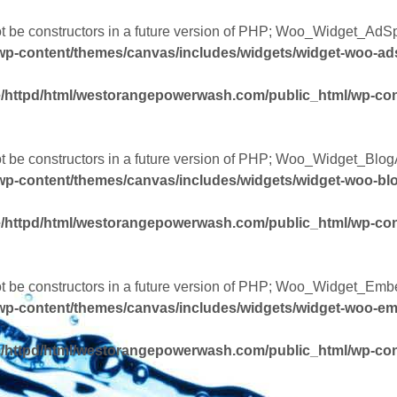
not be constructors in a future version of PHP; Woo_Widget_AdS
wp-content/themes/canvas/includes/widgets/widget-woo-a
/httpd/html/westorangepowerwash.com/public_html/wp-con
ot be constructors in a future version of PHP; Woo_Widget_Blog
p-content/themes/canvas/includes/widgets/widget-woo-bl
/httpd/html/westorangepowerwash.com/public_html/wp-con
not be constructors in a future version of PHP; Woo_Widget_Emb
wp-content/themes/canvas/includes/widgets/widget-woo-e
/httpd/html/westorangepowerwash.com/public_html/wp-con