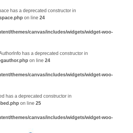
pace has a deprecated constructor in
dspace.php
on line
24
tent/themes/canvas/includes/widgets/widget-woo-
AuthorInfo has a deprecated constructor in
ogauthor.php
on line
24
tent/themes/canvas/includes/widgets/widget-woo-
ed has a deprecated constructor in
mbed.php
on line
25
tent/themes/canvas/includes/widgets/widget-woo-