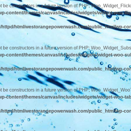
ot be constructors in a future version of PHP; Woo_Widget_Flick
-content/themes/canvas/includes/widgets/widget-woo-flic
/httpd/html/westorangepowerwash.com/public_html/wp-con
ot be constructors in a future version of PHP; Woo_Widget_Subs
p-content/themes/canvas/includes/widgets/widget-woo-su
/httpd/html/westorangepowerwash.com/public_html/wp-con
not be constructors in a future version of PHP; Woo_Widget_Woo
p-content/themes/canvas/includes/widgets/widget-woo-ta
/httpd/html/westorangepowerwash.com/public_html/wp-con