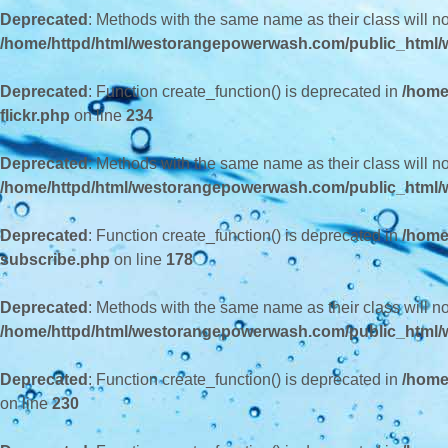
Deprecated
: Methods with the same name as their class will n
/home/httpd/html/westorangepowerwash.com/public_html/wp
Deprecated
: Function create_function() is deprecated in
/home
flickr.php
on line
234
Deprecated
: Methods with the same name as their class will n
/home/httpd/html/westorangepowerwash.com/public_html/w
Deprecated
: Function create_function() is deprecated in
/home
subscribe.php
on line
178
Deprecated
: Methods with the same name as their class will 
/home/httpd/html/westorangepowerwash.com/public_html/w
Deprecated
: Function create_function() is deprecated in
/home
on line
230