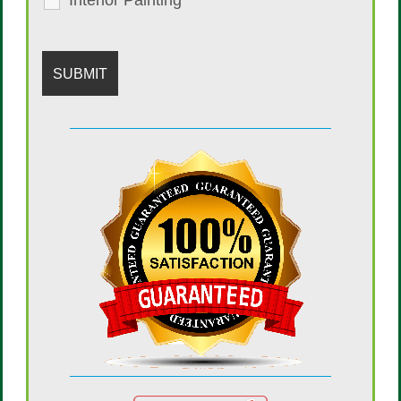
Interior Painting