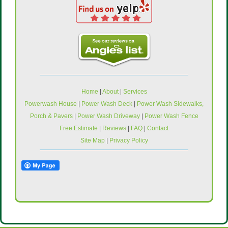
Home
|
About
|
Services
Powerwash House
|
Power Wash Deck
|
Power Wash Sidewalks,
Porch & Pavers
|
Power Wash Driveway
|
Power Wash Fence
Free Estimate
|
Reviews
|
FAQ
|
Contact
Site Map
|
Privacy Policy