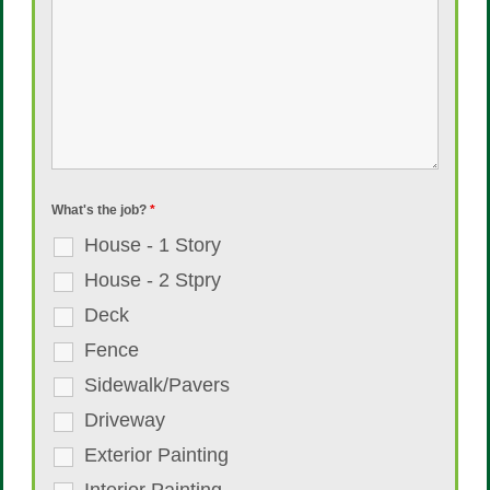
What's the job?
*
House - 1 Story
House - 2 Stpry
Deck
Fence
Sidewalk/Pavers
Driveway
Exterior Painting