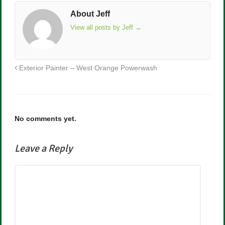
About Jeff
View all posts by Jeff
→
Exterior Painter – West Orange Powerwash
No comments yet.
Leave a Reply