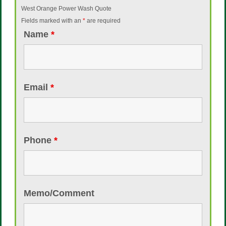
West Orange Power Wash Quote
Fields marked with an
*
are required
Name
*
Email
*
Phone
*
Memo/Comment