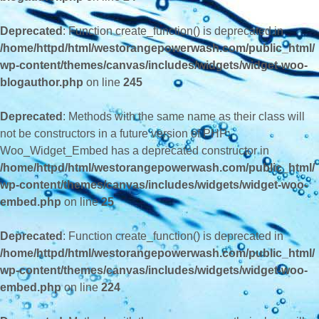
Deprecated
: Function create_function() is deprecated in
/home/httpd/html/westorangepowerwash.com/public_html/
wp-content/themes/canvas/includes/widgets/widget-woo-
blogauthor.php
on line
245
Deprecated
: Methods with the same name as their class will
not be constructors in a future version of PHP;
Woo_Widget_Embed has a deprecated constructor in
/home/httpd/html/westorangepowerwash.com/public_html/
wp-content/themes/canvas/includes/widgets/widget-woo-
embed.php
on line
25
Deprecated
: Function create_function() is deprecated in
/home/httpd/html/westorangepowerwash.com/public_html/
wp-content/themes/canvas/includes/widgets/widget-woo-
embed.php
on line
224