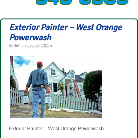
Exterior Painter – West Orange
Powerwash
by
Jeff
on
July 28, 2021
in
Exterior Painter – West Orange Powerwash