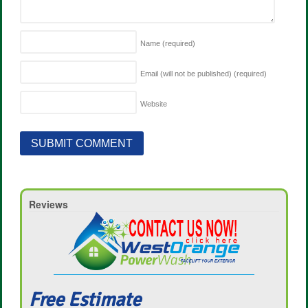
Name
(required)
Email (will not be published)
(required)
Website
Reviews
Free Estimate