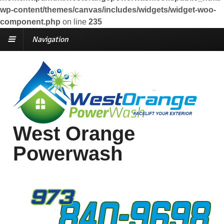
wp-content/themes/canvas/includes/widgets/widget-woo-
component.php
on line
235
Navigation
West Orange
Powerwash