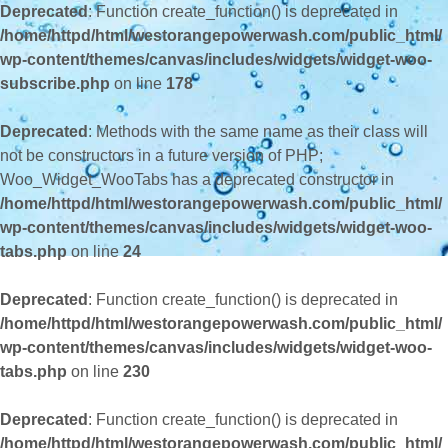
Deprecated
: Function create_function() is deprecated in
/home/httpd/html/westorangepowerwash.com/public_html/
wp-content/themes/canvas/includes/widgets/widget-woo-
subscribe.php
on line
178
Deprecated
: Methods with the same name as their class will
not be constructors in a future version of PHP;
Woo_Widget_WooTabs has a deprecated constructor in
/home/httpd/html/westorangepowerwash.com/public_html/
wp-content/themes/canvas/includes/widgets/widget-woo-
tabs.php
on line
24
Deprecated
: Function create_function() is deprecated in
/home/httpd/html/westorangepowerwash.com/public_html/
wp-content/themes/canvas/includes/widgets/widget-woo-
tabs.php
on line
230
Deprecated
: Function create_function() is deprecated in
/home/httpd/html/westorangepowerwash.com/public_html/