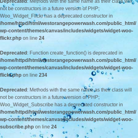
Deprecated
: Methods with the same name as their class will
not be constructors in a future version of PHP;
Woo_Widget_Flickr has a deprecated constructor in
/home/httpd/html/westorangepowerwash.com/public_html/
wp-content/themes/canvas/includes/widgets/widget-woo-
flickr.php
on line
24
Deprecated
: Function create_function() is deprecated in
/home/httpd/html/westorangepowerwash.com/public_html/
wp-content/themes/canvas/includes/widgets/widget-woo-
flickr.php
on line
234
Deprecated
: Methods with the same name as their class will
not be constructors in a future version of PHP;
Woo_Widget_Subscribe has a deprecated constructor in
/home/httpd/html/westorangepowerwash.com/public_html/
wp-content/themes/canvas/includes/widgets/widget-woo-
subscribe.php
on line
24