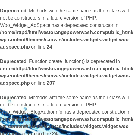
Deprecated
: Methods with the same name as their class will
not be constructors in a future version of PHP;
Woo_Widget_AdSpace has a deprecated constructor in
/home/httpd/html/westorangepowerwash.com/public_html/
wp-content/themes/canvas/includes/widgets/widget-woo-
adspace.php
on line
24
Deprecated
: Function create_function() is deprecated in
/home/httpd/html/westorangepowerwash.com/public_html/
wp-content/themes/canvas/includes/widgets/widget-woo-
adspace.php
on line
207
Deprecated
: Methods with the same name as their class will
not be constructors in a future version of PHP;
Woo_Widget_BlogAuthorInfo has a deprecated constructor in
/home/httpd/html/westorangepowerwash.com/public_html/
wp-content/themes/canvas/includes/widgets/widget-woo-
blogauthor.php
on line
24