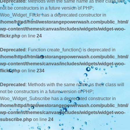
Deprecated
: Methods with the same name as their class will
not be constructors in a future version of PHP;
Woo_Widget_Flickr has a deprecated constructor in
/home/httpd/html/westorangepowerwash.com/public_html/
wp-content/themes/canvas/includes/widgets/widget-woo-
flickr.php
on line
24
Deprecated
: Function create_function() is deprecated in
/home/httpd/html/westorangepowerwash.com/public_html/
wp-content/themes/canvas/includes/widgets/widget-woo-
flickr.php
on line
234
Deprecated
: Methods with the same name as their class will
not be constructors in a future version of PHP;
Woo_Widget_Subscribe has a deprecated constructor in
/home/httpd/html/westorangepowerwash.com/public_html/
wp-content/themes/canvas/includes/widgets/widget-woo-
subscribe.php
on line
24