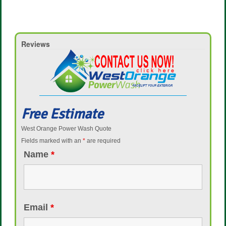
Reviews
Free Estimate
West Orange Power Wash Quote
Fields marked with an
*
are required
Name
*
Email
*