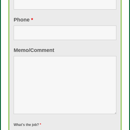
Phone
*
Memo/Comment
What's the job?
*