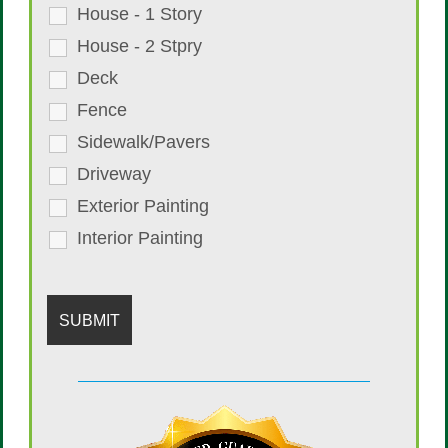
House - 1 Story
House - 2 Stpry
Deck
Fence
Sidewalk/Pavers
Driveway
Exterior Painting
Interior Painting