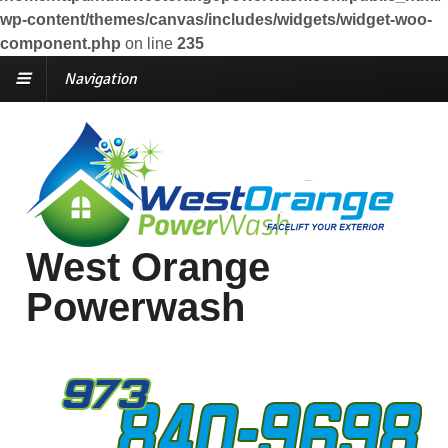
wp-content/themes/canvas/includes/widgets/widget-woo-
component.php
on line
235
Navigation
West Orange
Powerwash