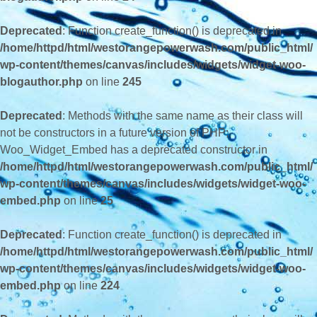
Deprecated
: Function create_function() is deprecated in
/home/httpd/html/westorangepowerwash.com/public_html/
wp-content/themes/canvas/includes/widgets/widget-woo-
blogauthor.php
on line
245
Deprecated
: Methods with the same name as their class will
not be constructors in a future version of PHP;
Woo_Widget_Embed has a deprecated constructor in
/home/httpd/html/westorangepowerwash.com/public_html/
wp-content/themes/canvas/includes/widgets/widget-woo-
embed.php
on line
25
Deprecated
: Function create_function() is deprecated in
/home/httpd/html/westorangepowerwash.com/public_html/
wp-content/themes/canvas/includes/widgets/widget-woo-
embed.php
on line
224