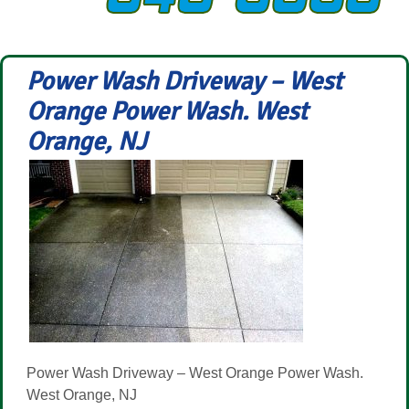
Power Wash Driveway – West
Orange Power Wash. West
Orange, NJ
Power Wash Driveway – West Orange Power Wash.
West Orange, NJ