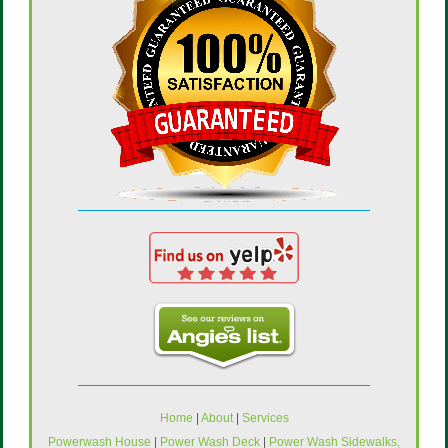
Home
|
About
|
Services
Powerwash House
|
Power Wash Deck
|
Power Wash Sidewalks,