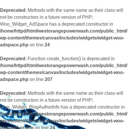
Deprecated
: Methods with the same name as their class will
not be constructors in a future version of PHP;
Woo_Widget_AdSpace has a deprecated constructor in
/home/httpd/html/westorangepowerwash.com/public_html/
wp-content/themes/canvas/includes/widgets/widget-woo-
adspace.php
on line
24
Deprecated
: Function create_function() is deprecated in
/home/httpd/html/westorangepowerwash.com/public_html/
wp-content/themes/canvas/includes/widgets/widget-woo-
adspace.php
on line
207
Deprecated
: Methods with the same name as their class will
not be constructors in a future version of PHP;
Woo_Widget_BlogAuthorInfo has a deprecated constructor in
/home/httpd/html/westorangepowerwash.com/public_html/
wp-content/themes/canvas/includes/widgets/widget-woo-
blogauthor.php
on line
24