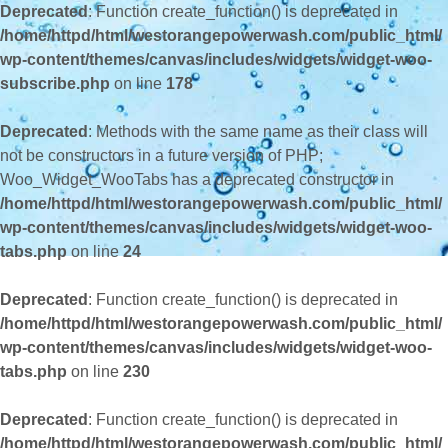
Deprecated
: Function create_function() is deprecated in
/home/httpd/html/westorangepowerwash.com/public_html/
wp-content/themes/canvas/includes/widgets/widget-woo-
subscribe.php
on line
178
Deprecated
: Methods with the same name as their class will
not be constructors in a future version of PHP;
Woo_Widget_WooTabs has a deprecated constructor in
/home/httpd/html/westorangepowerwash.com/public_html/
wp-content/themes/canvas/includes/widgets/widget-woo-
tabs.php
on line
24
Deprecated
: Function create_function() is deprecated in
/home/httpd/html/westorangepowerwash.com/public_html/
wp-content/themes/canvas/includes/widgets/widget-woo-
tabs.php
on line
230
Deprecated
: Function create_function() is deprecated in
/home/httpd/html/westorangepowerwash.com/public_html/